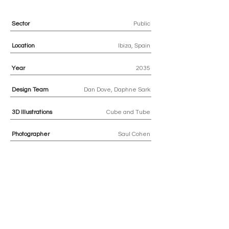
Sector
Public
Location
Ibiza, Spain
Year
2035
Design Team
Dan Dove, Daphne Sark
3D
Illustrations
Cube and Tube
Photographer
Saul Cohen
Previous
Next