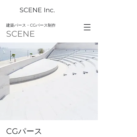
SCENE Inc.
​建築パース・CGパース制作
SCENE
CGパース